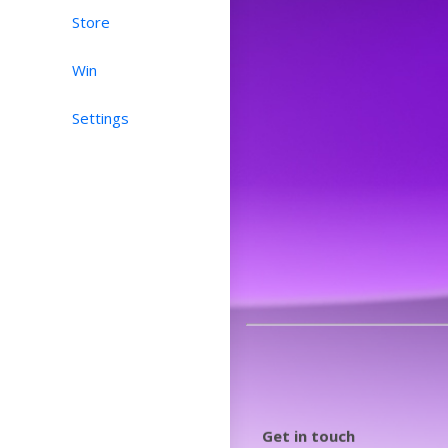
Store
Win
Settings
Get in touch