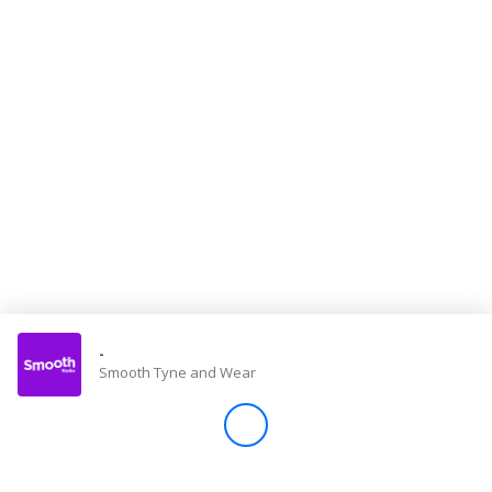
Store
Win
Settings
SIGN IN
SIGN UP
-
Smooth Tyne and Wear