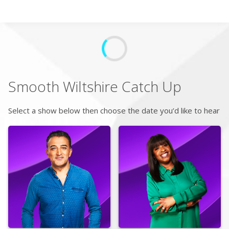
Search
Home
Smooth Wiltshire
Catch Up
Live Radio
Select a show below then choose the date you’d like to hear
Catch Up
Videos
Podcasts
Live Playlists
My Library