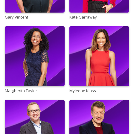
Gary Vincent
Kate Garraway
Margherita Taylor
Myleene Klass