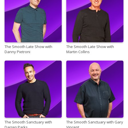
The Smooth Late Show with
The Smooth Late Show with
Danny Pietroni
Martin Collins
The Smooth Sanctuary with
The Smooth Sanctuary with Gary
Darren Parks
Vincent