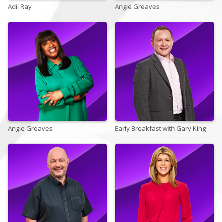
Adil Ray
Angie Greaves
Store
Win
Settings
SIGN IN
Angie Greaves
SIGN UP
Early Breakfast with Gary King