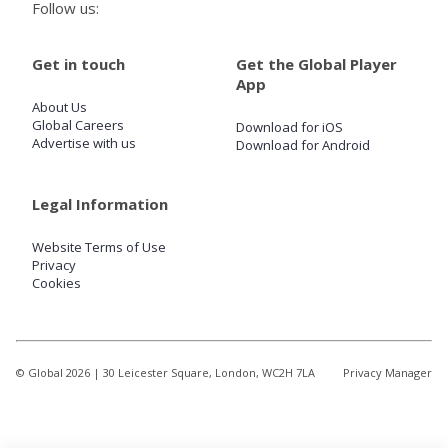
Follow us:
Get in touch
Get the Global Player
App
About Us
Global Careers
Download for iOS
Advertise with us
Download for Android
Legal Information
Website Terms of Use
Privacy
Cookies
© Global
2026
| 30 Leicester Square, London, WC2H 7LA
Privacy Manager