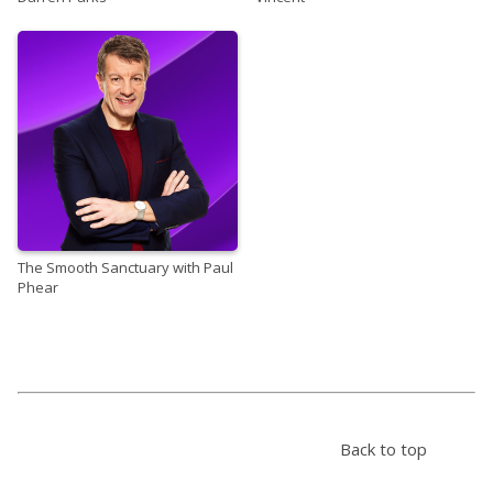
The Smooth Sanctuary with Paul
Phear
Back to top