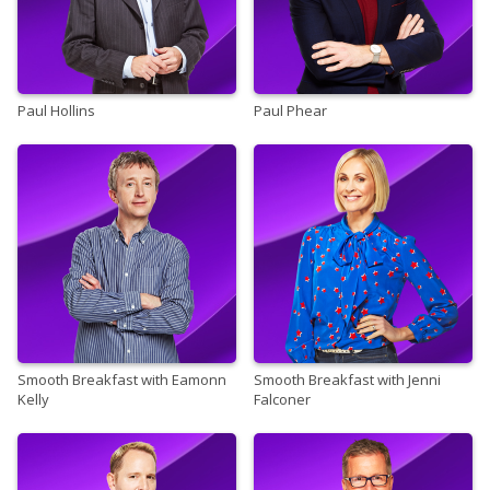
Paul Hollins
Paul Phear
Smooth Breakfast with Eamonn
Smooth Breakfast with Jenni
Kelly
Falconer