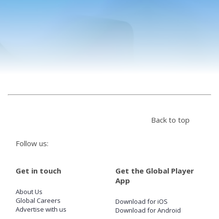
Store
Win
Settings
SIGN IN
Back to top
SIGN UP
Follow us:
Get in touch
Get the Global Player
App
About Us
Global Careers
Download for iOS
Advertise with us
Download for Android