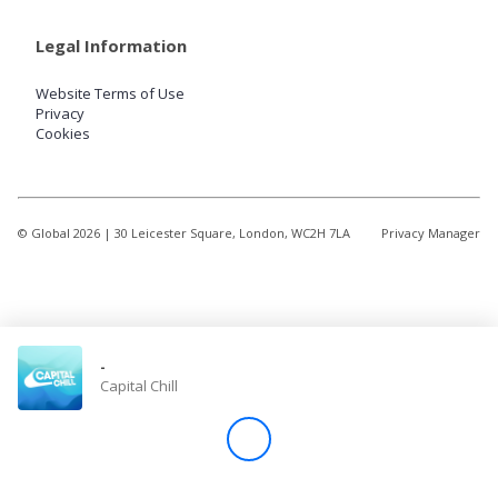
Legal Information
Website Terms of Use
Privacy
Cookies
© Global
2026
| 30 Leicester Square, London, WC2H 7LA
Privacy Manager
-
Capital Chill