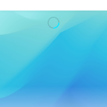
Search
Home
Live Radio
Catch Up
Videos
Podcasts
Live Playlists
My Library