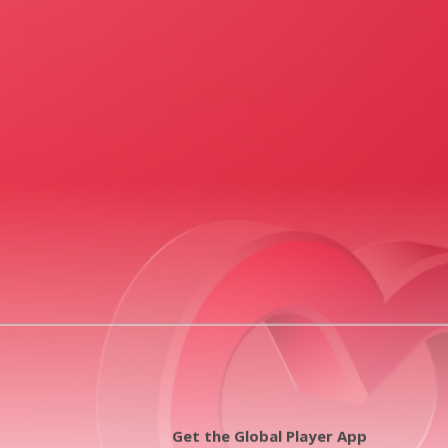
Get the Global Player App