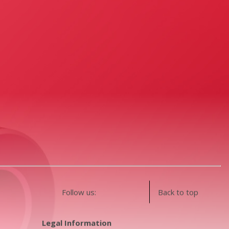
Follow us:
Back to top
Legal Information