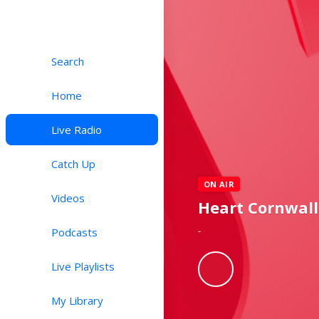
Search
Home
Live Radio
Catch Up
ON AIR
Videos
Heart Cornwall
-
Podcasts
Live Playlists
My Library