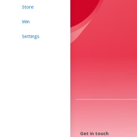
Store
Win
Settings
Get in touch