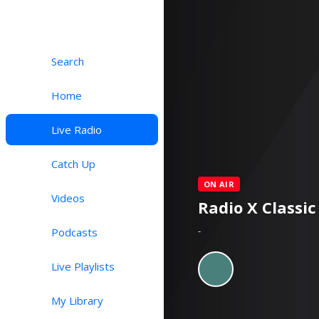
Search
Home
Live Radio
Catch Up
ON AIR
Videos
Radio X Classic
-
Podcasts
Live Playlists
My Library