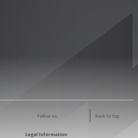
Follow us:
Back to top
Legal Information