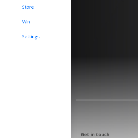
Store
Win
Settings
Get in touch