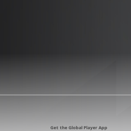
Get the Global Player App