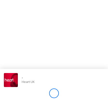
Store
Win
Settings
SIGN IN
SIGN UP
-
Heart UK