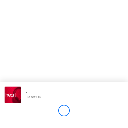
Store
Win
Settings
SIGN IN
SIGN UP
-
Heart UK