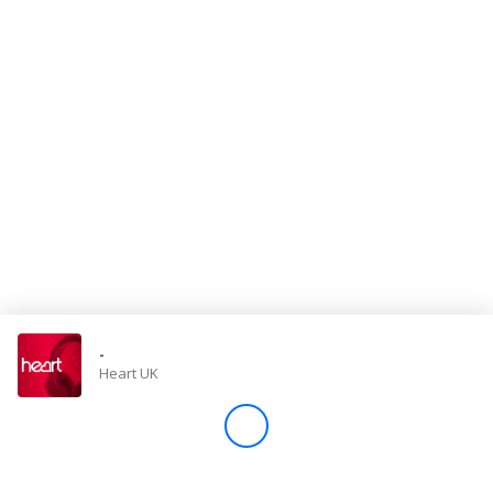
Store
Win
Settings
SIGN IN
SIGN UP
-
Heart UK