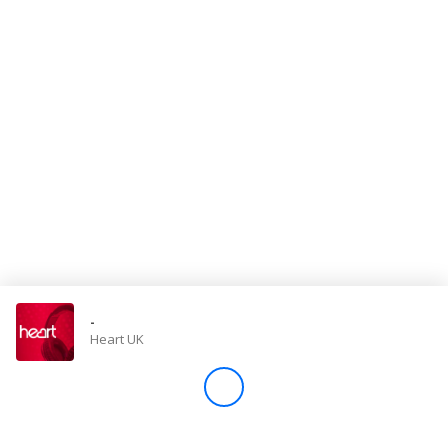
Store
Win
Settings
SIGN IN
SIGN UP
-
Heart UK