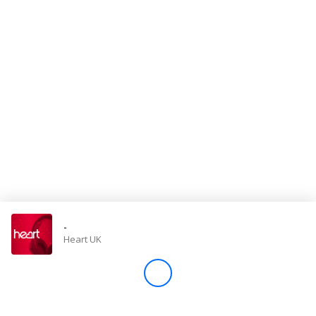
Store
Win
Settings
SIGN IN
SIGN UP
-
Heart UK