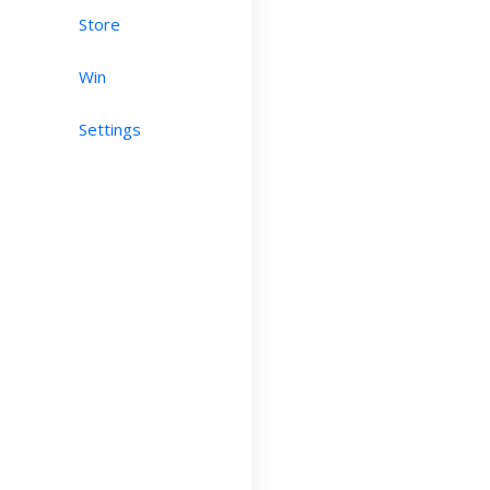
Store
Win
Settings