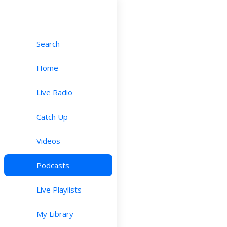
Search
Home
Live Radio
Catch Up
Videos
Podcasts
Live Playlists
My Library