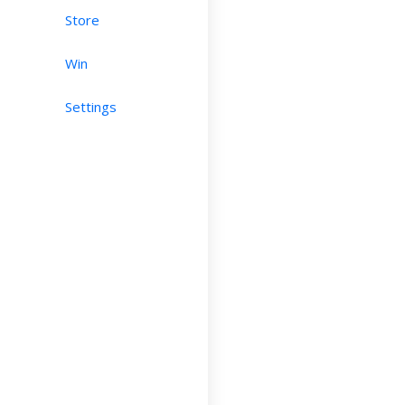
Store
Win
Settings