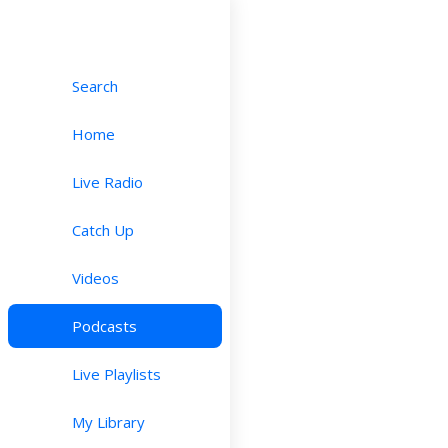
Search
Home
Live Radio
Catch Up
Videos
Podcasts
Live Playlists
My Library