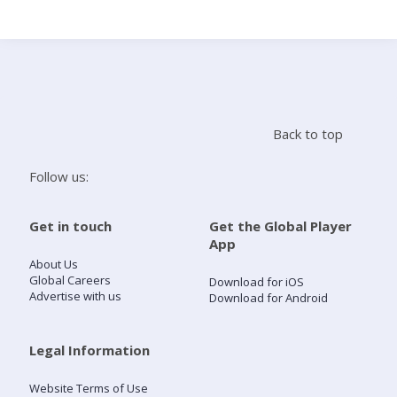
Search
Home
Back to top
Live Radio
Follow us:
Catch Up
Get in touch
Get the Global Player
App
Videos
About Us
Global Careers
Download for iOS
Advertise with us
Download for Android
Podcasts
Live Playlists
Legal Information
Website Terms of Use
My Library