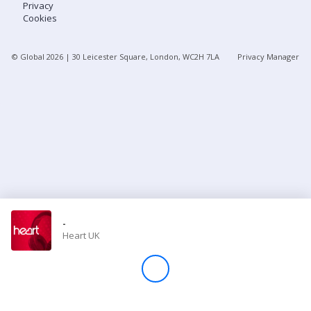
Privacy
Cookies
Store
© Global
2026
| 30 Leicester Square, London, WC2H 7LA
Privacy Manager
Win
Settings
SIGN IN
SIGN UP
-
Heart UK