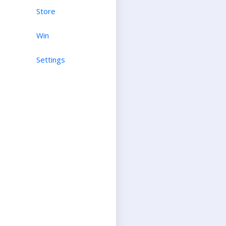
Store
Win
Settings