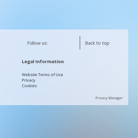
Follow us:
Back to top
Legal Information
Website Terms of Use
Privacy
Cookies
Privacy Manager