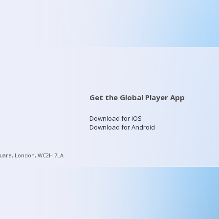
Get the Global Player App
Download for iOS
Download for Android
quare, London, WC2H 7LA