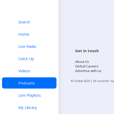
Search
Home
Live Radio
Get in touch
Catch Up
About Us
Global Careers
Videos
Advertise with us
© Global
2026
| 30 Leicester S
Podcasts
Live Playlists
My Library