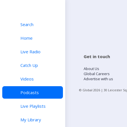
Search
Home
Live Radio
Get in touch
Catch Up
About Us
Global Careers
Videos
Advertise with us
© Global
2026
| 30 Leicester S
Podcasts
Live Playlists
My Library