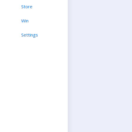
Store
Win
Settings