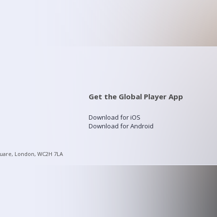
Get the Global Player App
Download for iOS
Download for Android
quare, London, WC2H 7LA