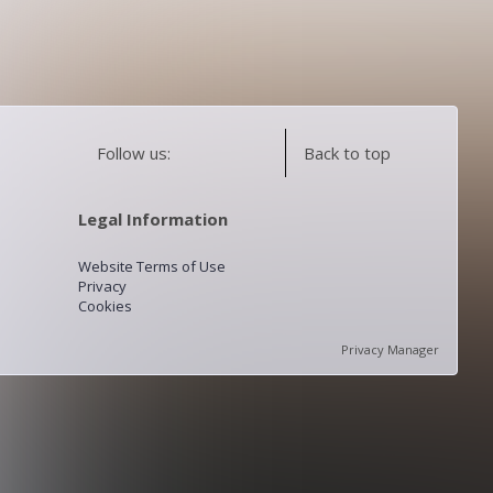
Follow us:
Back to top
Legal Information
Website Terms of Use
Privacy
Cookies
Privacy Manager