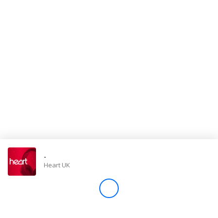
Store
Win
Settings
SIGN IN
SIGN UP
-
Heart UK