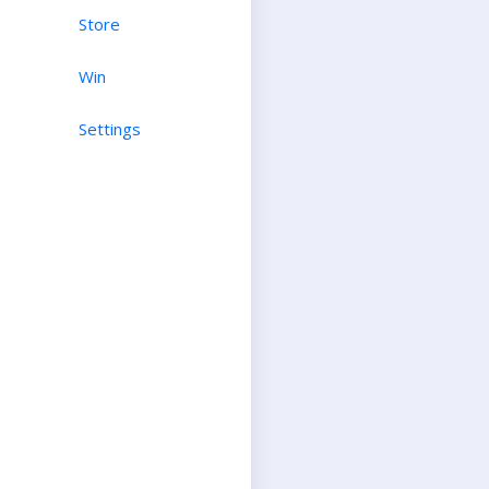
Store
Win
Settings