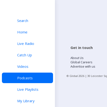
Search
Home
Live Radio
Get in touch
Catch Up
About Us
Global Careers
Videos
Advertise with us
© Global
2026
| 30 Leicester S
Podcasts
Live Playlists
My Library