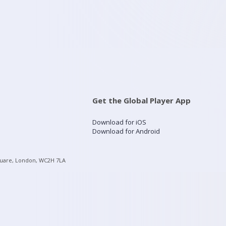
Get the Global Player App
Download for iOS
Download for Android
quare, London, WC2H 7LA