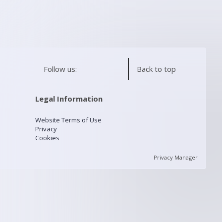
Follow us:
Back to top
Legal Information
Website Terms of Use
Privacy
Cookies
Privacy Manager