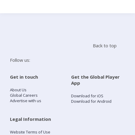
Search
Home
Back to top
Live Radio
Follow us:
Catch Up
Get in touch
Get the Global Player
App
Videos
About Us
Global Careers
Download for iOS
Advertise with us
Download for Android
Podcasts
Live Playlists
Legal Information
Website Terms of Use
My Library