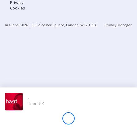
Privacy
Cookies
Store
© Global
2026
| 30 Leicester Square, London, WC2H 7LA
Privacy Manager
Win
Settings
SIGN IN
SIGN UP
-
Heart UK