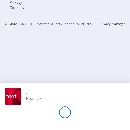
Privacy
Cookies
Store
© Global
2026
| 30 Leicester Square, London, WC2H 7LA
Privacy Manager
Win
Settings
SIGN IN
SIGN UP
-
Heart UK