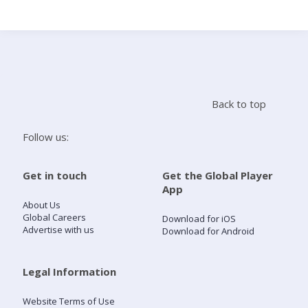
Search
Home
Back to top
Live Radio
Follow us:
Catch Up
Get in touch
Get the Global Player
App
Videos
About Us
Global Careers
Download for iOS
Advertise with us
Download for Android
Podcasts
Live Playlists
Legal Information
Website Terms of Use
My Library