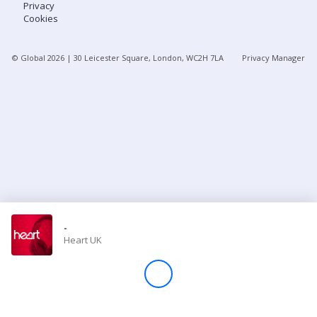
Privacy
Cookies
Store
© Global
2026
| 30 Leicester Square, London, WC2H 7LA
Privacy Manager
Win
Settings
SIGN IN
SIGN UP
-
Heart UK