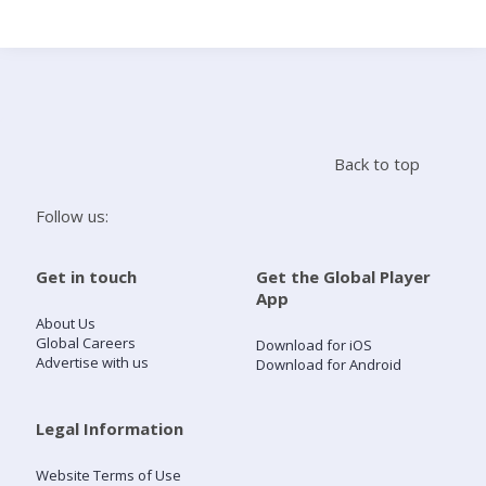
Search
Home
Back to top
Live Radio
Follow us:
Catch Up
Get in touch
Get the Global Player
App
Videos
About Us
Global Careers
Download for iOS
Advertise with us
Download for Android
Podcasts
Live Playlists
Legal Information
Website Terms of Use
My Library