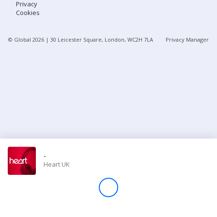
Privacy
Cookies
Store
© Global
2026
| 30 Leicester Square, London, WC2H 7LA
Privacy Manager
Win
Settings
SIGN IN
SIGN UP
-
Heart UK