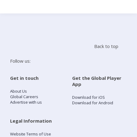
Search
Home
Back to top
Live Radio
Follow us:
Catch Up
Get in touch
Get the Global Player
App
Videos
About Us
Global Careers
Download for iOS
Advertise with us
Download for Android
Podcasts
Live Playlists
Legal Information
Website Terms of Use
My Library