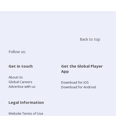
Search
Home
Back to top
Live Radio
Follow us:
Catch Up
Get in touch
Get the Global Player
App
Videos
About Us
Global Careers
Download for iOS
Advertise with us
Download for Android
Podcasts
Live Playlists
Legal Information
Website Terms of Use
My Library