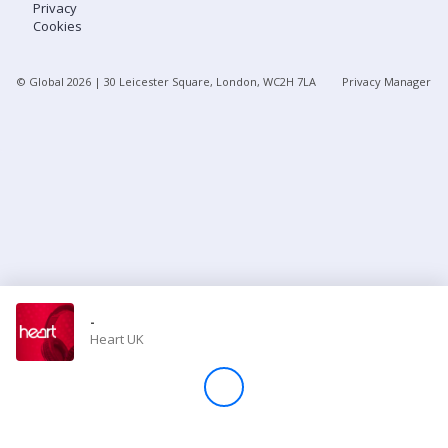
Privacy
Cookies
Store
© Global
2026
| 30 Leicester Square, London, WC2H 7LA
Privacy Manager
Win
Settings
SIGN IN
SIGN UP
-
Heart UK