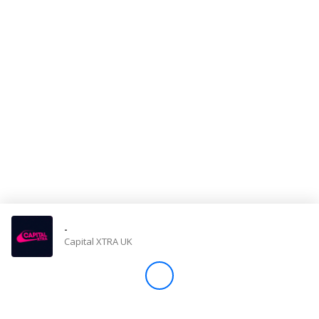
Store
Win
Settings
SIGN IN
SIGN UP
-
Capital XTRA UK