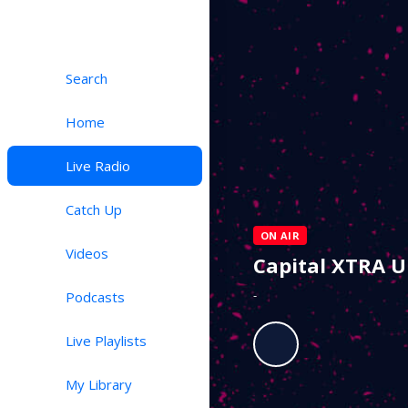
Search
Home
Live Radio
Catch Up
ON AIR
Videos
Capital XTRA 
-
Podcasts
Live Playlists
My Library