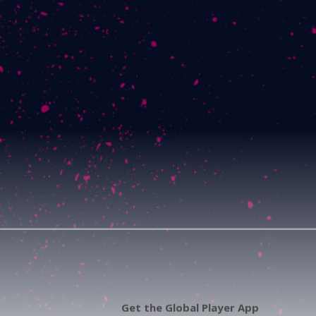
Get the Global Player App