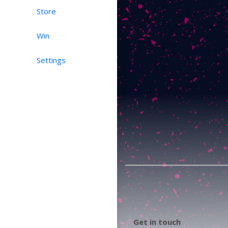
Store
Win
Settings
Get in touch