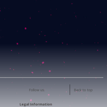
Follow us:
Back to top
Legal Information