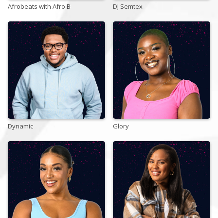
Afrobeats with Afro B
DJ Semtex
Store
Win
Settings
SIGN IN
Dynamic
SIGN UP
Glory