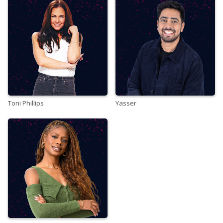
Toni Phillips
Yasser