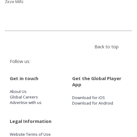
Zeze Millz
Back to top
Follow us:
Get in touch
Get the Global Player
App
About Us
Global Careers
Download for iOS
Advertise with us
Download for Android
Legal Information
Website Terms of Use