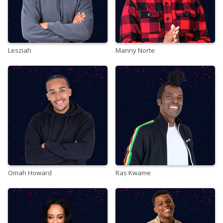
Lesziah
Manny Norte
Omah Howard
Ras Kwame