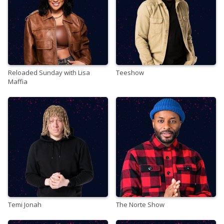
Reloaded Sunday with Lisa
Teeshow
Maffia
Temi Jonah
The Norte Show