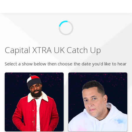
Search
Home
Capital XTRA UK
Catch Up
Live Radio
Select a show below then choose the date you’d like to hear
Catch Up
Videos
Podcasts
Live Playlists
My Library