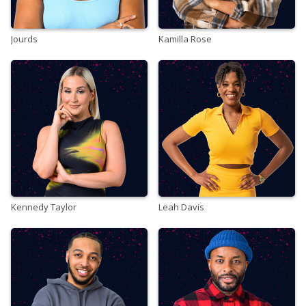
Jourds
Kamilla Rose
Kennedy Taylor
Leah Davis