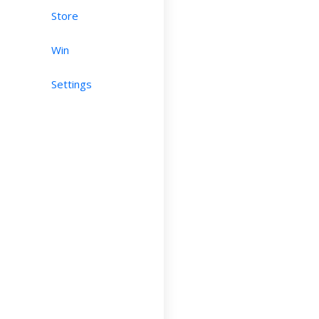
Store
Win
Settings