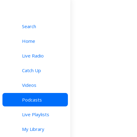
Search
Home
Live Radio
Catch Up
Videos
Podcasts
Live Playlists
My Library