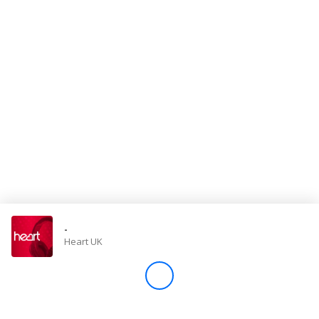
Store
Win
Settings
SIGN IN
SIGN UP
-
Heart UK