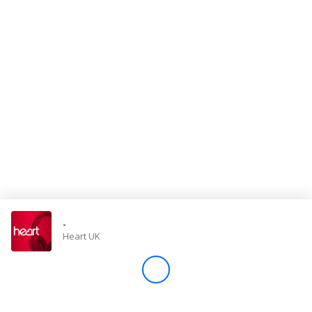
Store
Win
Settings
SIGN IN
SIGN UP
-
Heart UK