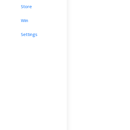
Store
Win
Settings