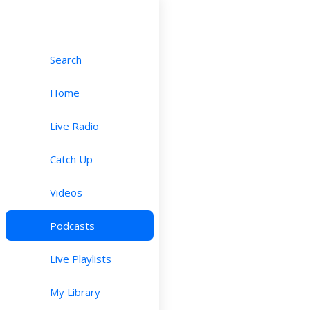
Search
Home
Live Radio
Catch Up
Videos
Podcasts
Live Playlists
My Library