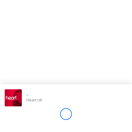
Store
Win
Settings
SIGN IN
SIGN UP
-
Heart UK