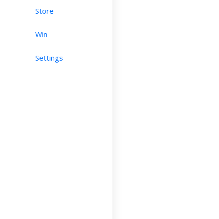
Store
Win
Settings