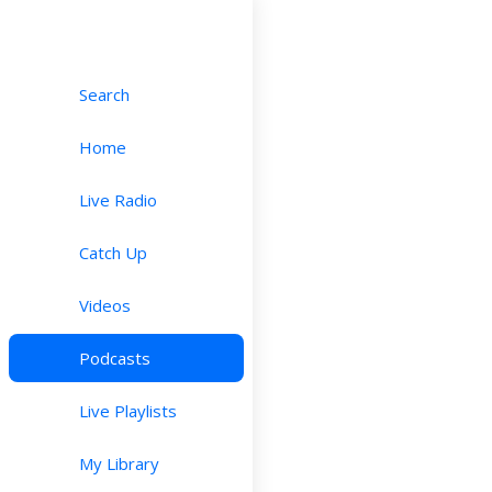
Search
Home
Live Radio
Catch Up
Videos
Podcasts
Live Playlists
My Library