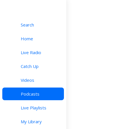
Search
Home
Live Radio
Catch Up
Videos
Podcasts
Live Playlists
My Library