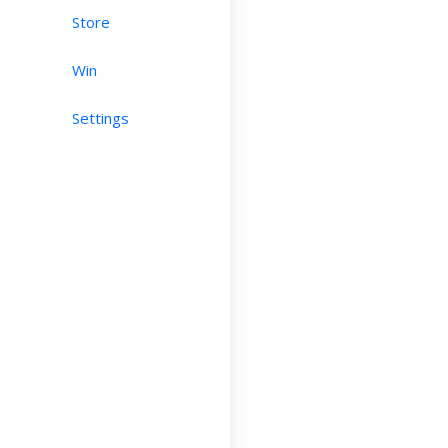
Store
Win
Settings