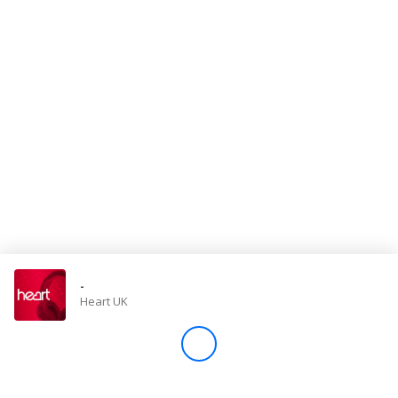
Store
Win
Settings
SIGN IN
SIGN UP
-
Heart UK