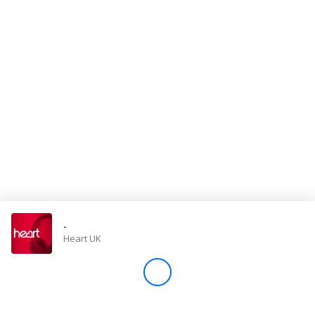
Store
Win
Settings
SIGN IN
SIGN UP
-
Heart UK