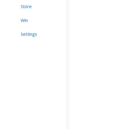
Store
Win
Settings