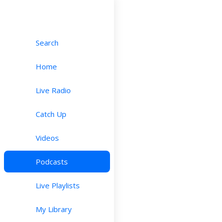
Search
Home
Live Radio
Catch Up
Videos
Podcasts
Live Playlists
My Library