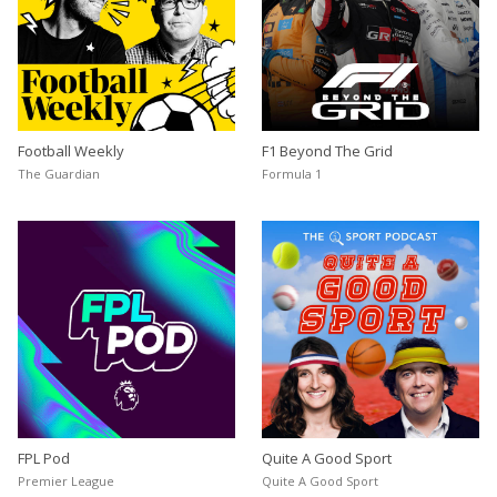
Football Weekly
F1 Beyond The Grid
The Guardian
Formula 1
FPL Pod
Quite A Good Sport
Premier League
Quite A Good Sport