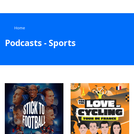
Search
Home
Home
Podcasts - Sports
Live Radio
Catch Up
Videos
Podcasts
Live Playlists
My Library