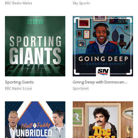
BBC Radio Wales
Sky Sports
Sporting Giants
Going Deep with Donnovan
Bennett
BBC Radio 5 Live
Sportsnet