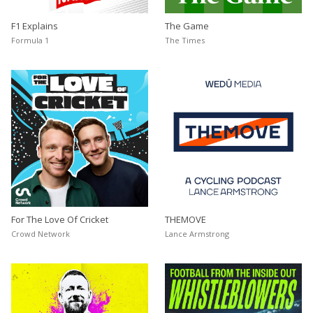
F1 Explains
The Game
Formula 1
The Times
For The Love Of Cricket
THEMOVE
Crowd Network
Lance Armstrong