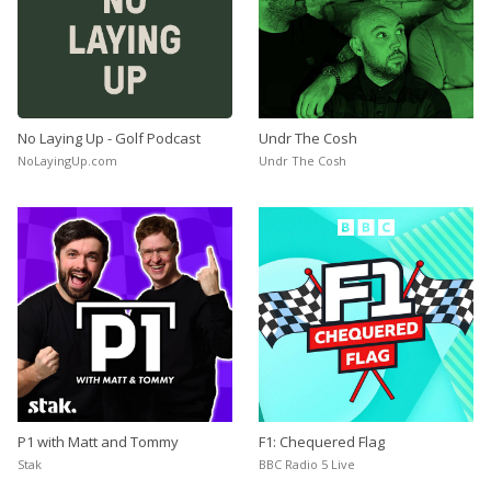
No Laying Up - Golf Podcast
Undr The Cosh
NoLayingUp.com
Undr The Cosh
P1 with Matt and Tommy
F1: Chequered Flag
Stak
BBC Radio 5 Live