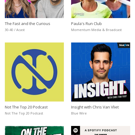
The Fast and the Curious
Paula's Run Club
30-40 / Acast
Momentum Media & Broadcast
Not The Top 20 Podcast
Insight with Chris Van Vliet
Not The Top 20 Podcast
Blue Wire