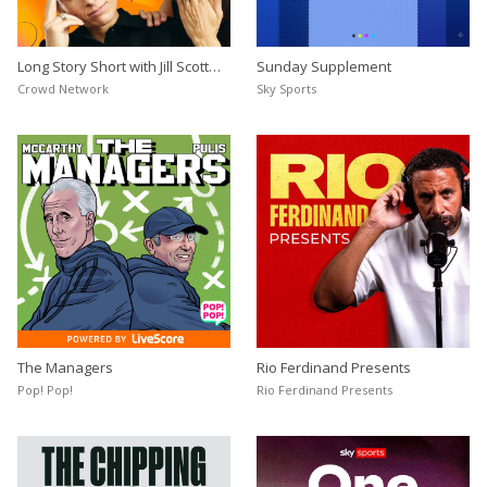
Long Story Short with Jill Scott
Sunday Supplement
and Karen Carney
Crowd Network
Sky Sports
The Managers
Rio Ferdinand Presents
Pop! Pop!
Rio Ferdinand Presents