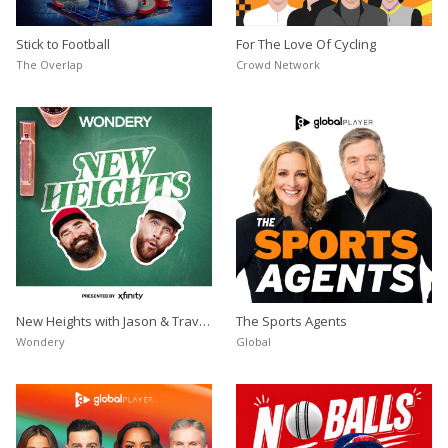
Stick to Football
For The Love Of Cycling
Store
The Overlap
Crowd Network
Win
Settings
SIGN IN
SIGN UP
New Heights with Jason & Travis
The Sports Agents
Kelce
Wondery
Global