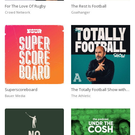
For The Love Of Rugby
The Rest Is Football
Crowd Network
Goalhanger
Superscoreboard
The Totally Football Show with
James Richardson
Bauer Media
The Athletic