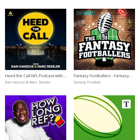
Heed the Call NFL Podcast with
Fantasy Footballers - Fantasy
Dan Hanzus & Marc Sessler
Football Podcast
Dan Hanzus & Marc Sessler
Fantasy Football