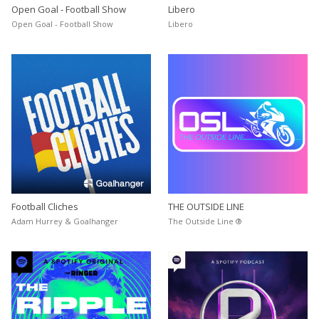
Open Goal - Football Show
Libero
Open Goal - Football Show
Libero
Football Cliches
THE OUTSIDE LINE
Adam Hurrey & Goalhanger
The Outside Line ®