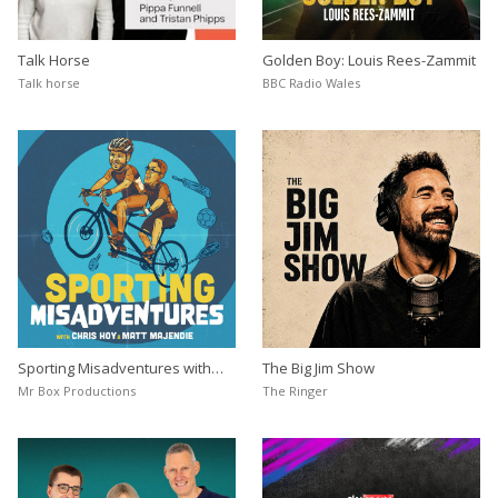
Talk Horse
Golden Boy: Louis Rees-Zammit
Talk horse
BBC Radio Wales
Sporting Misadventures with
The Big Jim Show
Chris Hoy
Mr Box Productions
The Ringer