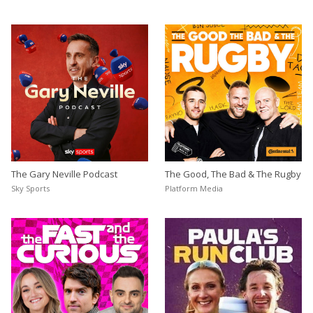
The Gary Neville Podcast
The Good, The Bad & The Rugby
Sky Sports
Platform Media