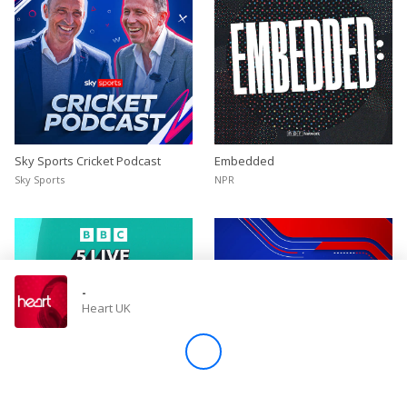
Sky Sports Cricket Podcast
Embedded
Sky Sports
NPR
-
Heart UK