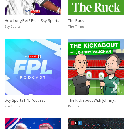
How Long Ref? From Sky Sports
The Ruck
Sky Sports
The Times
Sky Sports FPL Podcast
The Kickabout With Johnny
Vaughan
Sky Sports
Radio X