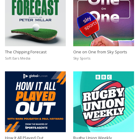
The Chipping Forecast
One on One from Sky Sports
Soft Ears Media
Sky Sports
How It All Played Out
Rugby Union Weekly