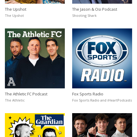
The Upshot
The Jason & Osi Podcast
The Upshot
Shooting Shark
The Athletic FC Podcast
Fox Sports Radio
The Athletic
Fox Sports Radio and iHeartPodcasts