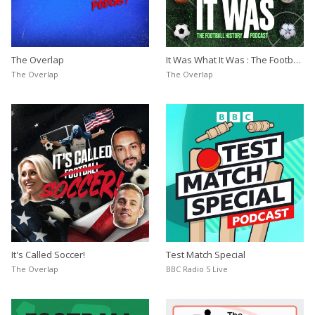
The Overlap
It Was What It Was : The Football
History Podcast
The Overlap
The Overlap
It's Called Soccer!
Test Match Special
The Overlap
BBC Radio 5 Live