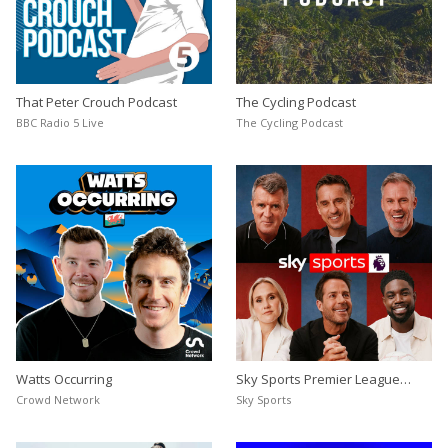
That Peter Crouch Podcast
The Cycling Podcast
BBC Radio 5 Live
The Cycling Podcast
Watts Occurring
Sky Sports Premier League
Podcast
Crowd Network
Sky Sports