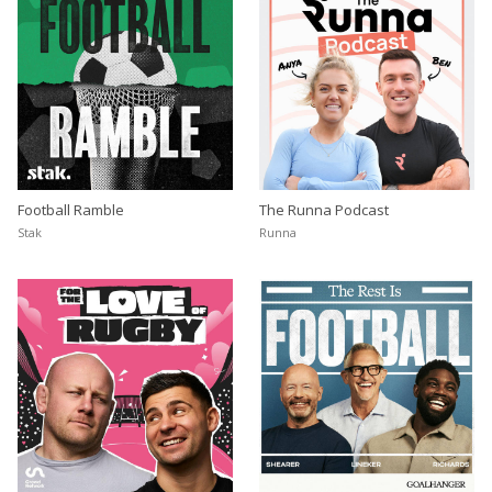
Football Ramble
The Runna Podcast
Stak
Runna