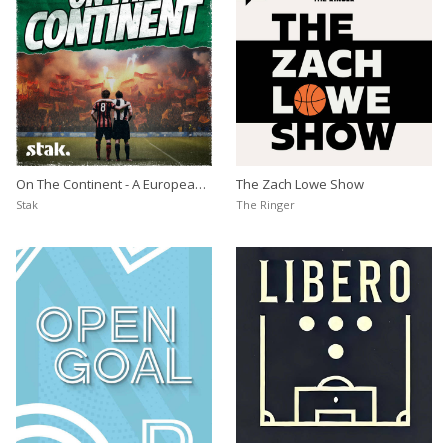
On The Continent - A European
The Zach Lowe Show
Football Podcast
Stak
The Ringer