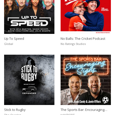
Up To Speed
No Balls: The Cricket Podcast
Global
No Ratings Studios
Stick to Rugby
The Sports Bar: Encouraging
Signs
The Overlap
talkSPORT