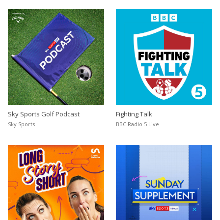
Sky Sports Golf Podcast
Fighting Talk
Sky Sports
BBC Radio 5 Live