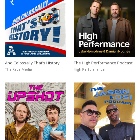
And Colossally That's History!
The High Performance Podcast
The Race Media
High Performance