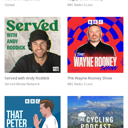
Global
BBC Radio 5 Live
Served with Andy Roddick
The Wayne Rooney Show
Served Media Network
BBC Radio 5 Live