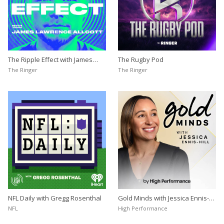
The Ripple Effect with James
The Rugby Pod
Lawrence Allcott
The Ringer
The Ringer
NFL Daily with Gregg Rosenthal
Gold Minds with Jessica Ennis-
Hill
NFL
High Performance