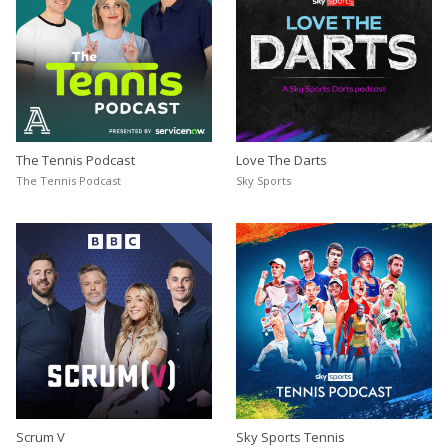
The Tennis Podcast
Love The Darts
The Tennis Podcast
Sky Sports
Scrum V
Sky Sports Tennis