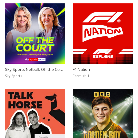
Sky Sports Netball: Off the Court
F1 Nation
with Tamsin Greenway and
Sky Sports
Formula 1
Tracey Neville