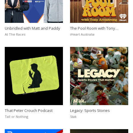
Unbridled with Matt and Paddy
The Pool Room with Tony
Armstrong
At The Races
iHeart Australia
That Peter Crouch Podcast
Legacy: Sports Stories
Tall or Nothing
Stak