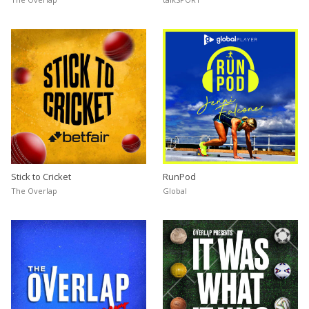
Stick to Cricket
RunPod
The Overlap
Global