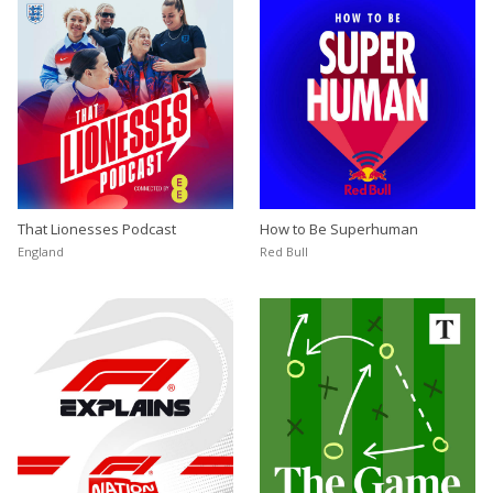
That Lionesses Podcast
How to Be Superhuman
England
Red Bull